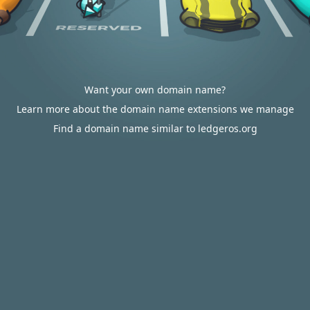
Want your own domain name?
Learn more about the domain name extensions we manage
Find a domain name similar to ledgeros.org