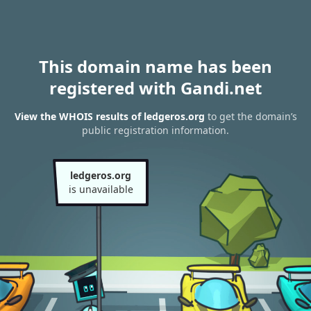
This domain name has been
registered with Gandi.net
View the WHOIS results of ledgeros.org
to get the domain’s
public registration information.
ledgeros.org
is unavailable